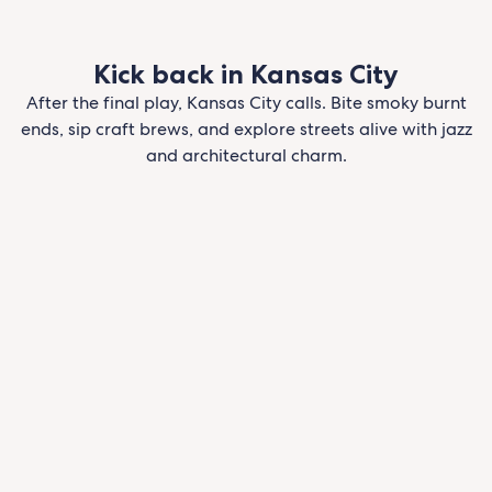
Kick back in Kansas City
After the final play, Kansas City calls. Bite smoky burnt
ends, sip craft brews, and explore streets alive with jazz
and architectural charm.