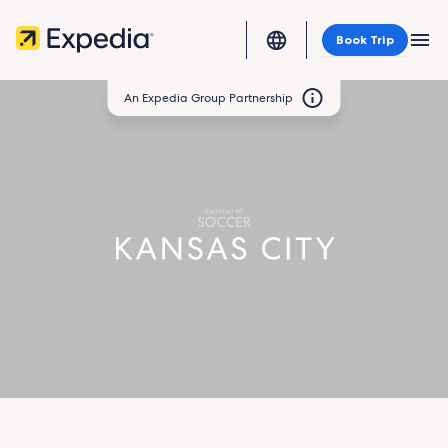
Book Trip
MEN
An Expedia Group Partnership
Kansas
City